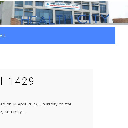
AIL
H 1429
sed on 14 April 2022, Thursday on the
, Saturday....