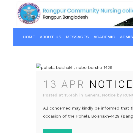
HOME
ABOUT US
MESSAGES
ACADEMIC
ADMIS
13 APR
NOTICE
Posted at 15:45h
in
General Notice
by
RCN
All concerned may kindly be informed that t
occasion of the Pohela Boishakh-1429 (Bangla