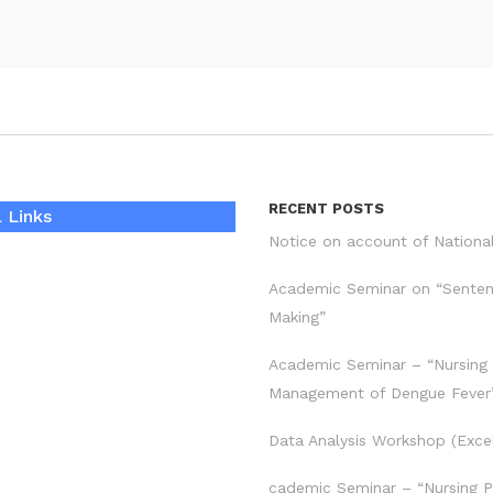
RECENT POSTS
 Links
Notice on account of Nationa
Academic Seminar on “Sente
Making”
Academic Seminar – “Nursing
Management of Dengue Fever
Data Analysis Workshop (Exce
cademic Seminar – “Nursing P