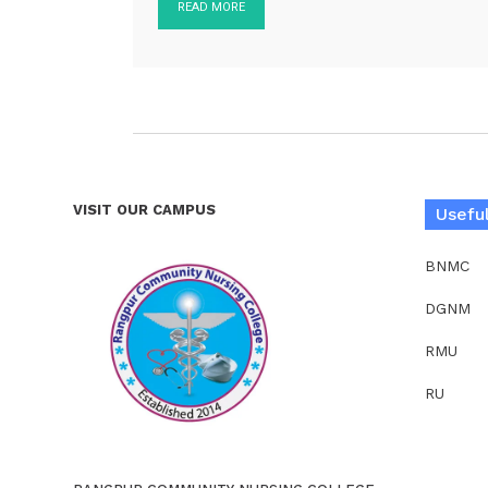
READ MORE
VISIT OUR CAMPUS
Useful
BNMC
DGNM
RMU
RU