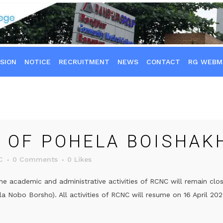
SION
NOTICE
RECRUITMENT
NEWS
CONTACT
RG WEBM
 OF POHELA BOISHAK
C
0 Comments
0
Likes
he academic and administrative activities of RCNC will remain clo
 Nobo Borsho). All activities of RCNC will resume on 16 April 2022