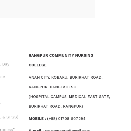
RANGPUR COMMUNITY NURSING
l Day
COLLEGE
nce
ANAN CITY, KOBARU, BURIRHAT ROAD,
RANGPUR, BANGLADESH
(HOSPITAL CAMPUS: MEDICAL EAST GATE,
”
BURIRHAT ROAD, RANGPUR)
l & SPSS)
MOBILE :
(+88) 01708-907294
rocess”
E-mail :
rcnc.rangpur@gmail.com