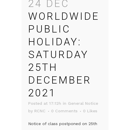
24 DEC
WORLDWIDE
PUBLIC
HOLIDAY:
SATURDAY
25TH
DECEMBER
2021
Posted at 17:12h
in
General Notice
by
RCNC
0 Comments
0
Likes
Notice of class postponed on 25th