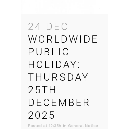
24 DEC
WORLDWIDE
PUBLIC
HOLIDAY:
THURSDAY
25TH
DECEMBER
2025
Posted at 12:35h
in
General Notice