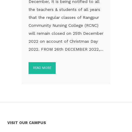
December, It is being notified to all
the teachers & students of all years
that the regular classes of Rangpur
Community Nursing College (RCNC)
will remain closed on 25th December
2022 on account of Christmas Day
2022. FROM 26th DECEMBER 2022,...
READ MORE
VISIT OUR CAMPUS