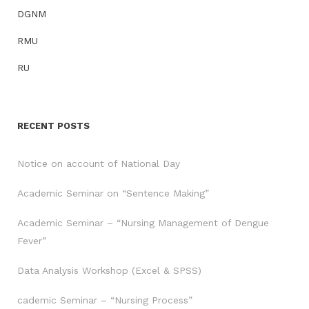
DGNM
RMU
RU
RECENT POSTS
Notice on account of National Day
Academic Seminar on “Sentence Making”
Academic Seminar – “Nursing Management of Dengue
Fever”
Data Analysis Workshop (Excel & SPSS)
cademic Seminar – “Nursing Process”