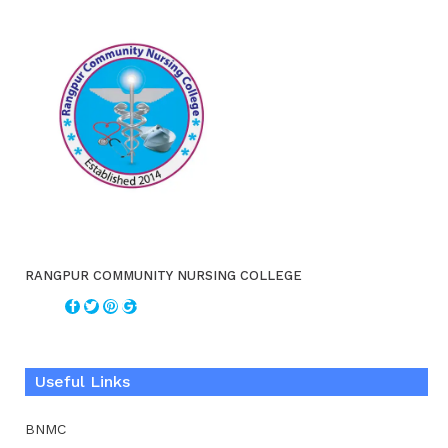
RANGPUR COMMUNITY NURSING COLLEGE
Useful Links
BNMC