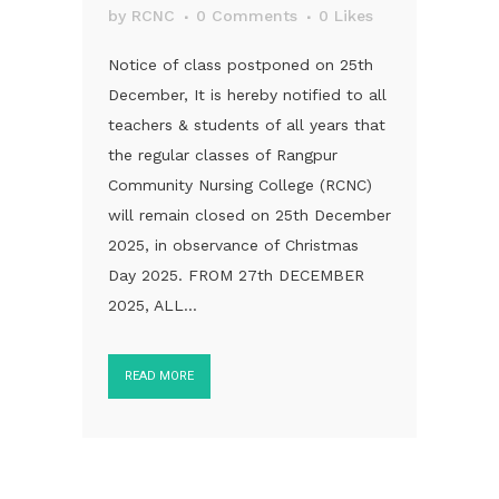
by
RCNC
0 Comments
0
Likes
Notice of class postponed on 25th
December, It is hereby notified to all
teachers & students of all years that
the regular classes of Rangpur
Community Nursing College (RCNC)
will remain closed on 25th December
2025, in observance of Christmas
Day 2025. FROM 27th DECEMBER
2025, ALL...
READ MORE