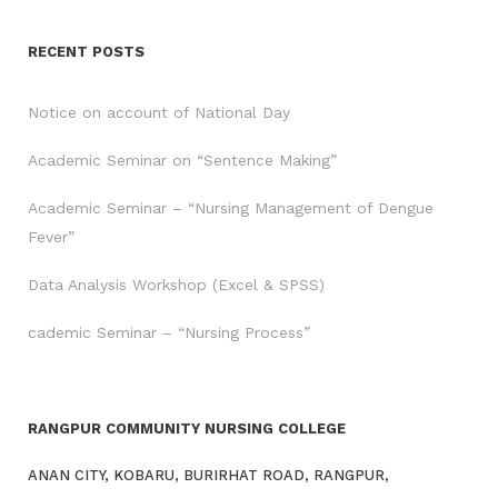
RECENT POSTS
Notice on account of National Day
Academic Seminar on “Sentence Making”
Academic Seminar – “Nursing Management of Dengue
Fever”
Data Analysis Workshop (Excel & SPSS)
cademic Seminar – “Nursing Process”
RANGPUR COMMUNITY NURSING COLLEGE
ANAN CITY, KOBARU, BURIRHAT ROAD, RANGPUR,