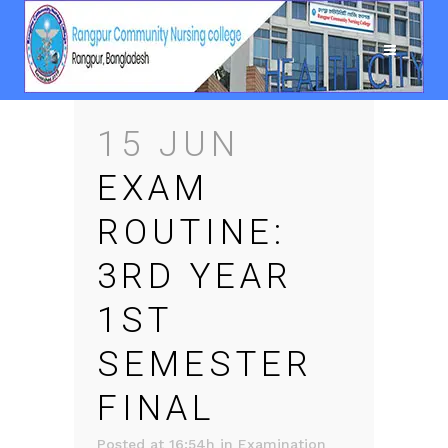
15 JUN
EXAM
ROUTINE:
3RD YEAR
1ST
SEMESTER
FINAL
Posted at 16:54h
in
Examination