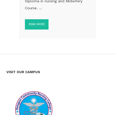
Diploma in nursing and Midwifery
Course. ...
READ MORE
VISIT OUR CAMPUS