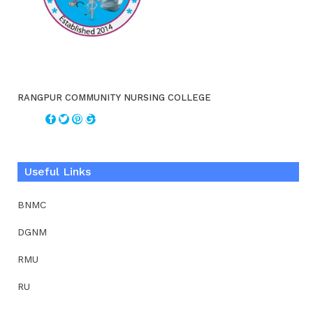
RANGPUR COMMUNITY NURSING COLLEGE
Useful Links
BNMC
DGNM
RMU
RU