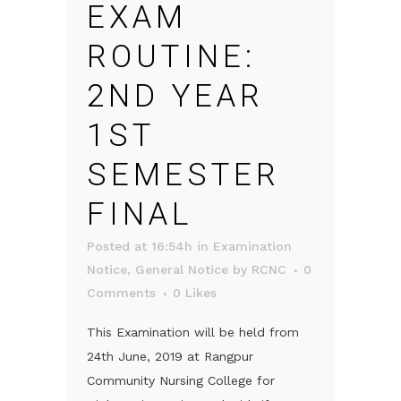
EXAM
ROUTINE:
2ND YEAR
1ST
SEMESTER
FINAL
Posted at 16:54h
in
Examination
Notice
,
General Notice
by
RCNC
0
Comments
0
Likes
This Examination will be held from
24th June, 2019 at Rangpur
Community Nursing College for