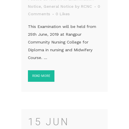
Notice
,
General Notice
by
RCNC
0
Comments
0
Likes
This Examination will be held from
25th June, 2019 at Rangpur
Community Nursing College for
Diploma in nursing and Midwifery
Course. ...
READ MORE
15 JUN