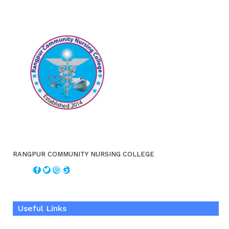
RANGPUR COMMUNITY NURSING COLLEGE
Useful Links