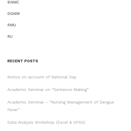
BNMC
DGNM
RMU
RU
RECENT POSTS
Notice on account of National Day
Academic Seminar on “Sentence Making”
Academic Seminar – “Nursing Management of Dengue
Fever”
Data Analysis Workshop (Excel & SPSS)