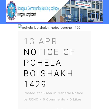
13 APR
NOTICE OF
POHELA
BOISHAKH
1429
Posted at 15:45h
in
General Notice
by
RCNC
0 Comments
0
Likes