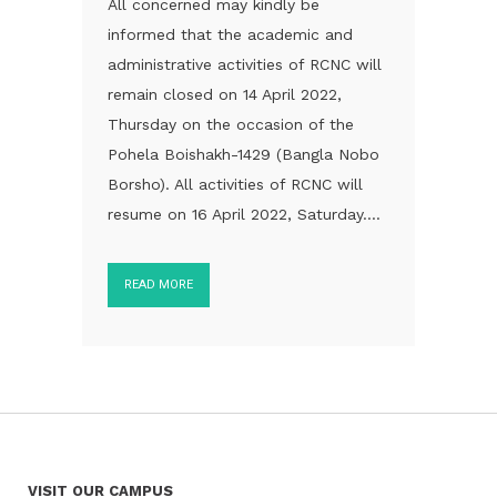
All concerned may kindly be
informed that the academic and
administrative activities of RCNC will
remain closed on 14 April 2022,
Thursday on the occasion of the
Pohela Boishakh-1429 (Bangla Nobo
Borsho). All activities of RCNC will
resume on 16 April 2022, Saturday....
READ MORE
VISIT OUR CAMPUS