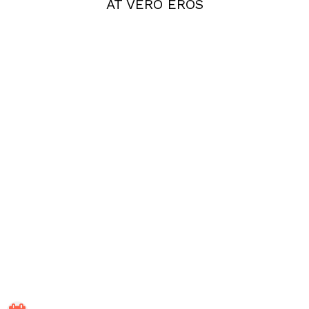
AT VERO EROS