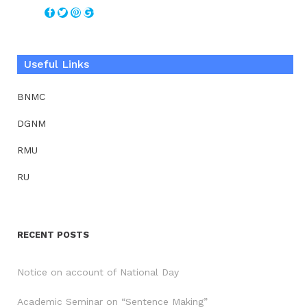
Useful Links
BNMC
DGNM
RMU
RU
RECENT POSTS
Notice on account of National Day
Academic Seminar on “Sentence Making”