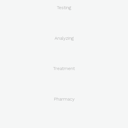
Testing
Analyzing
Treatment
Pharmacy