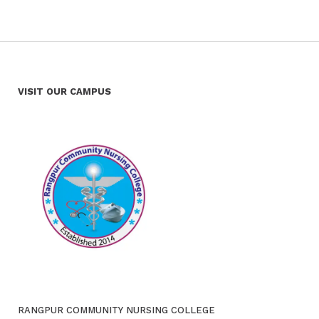
VISIT OUR CAMPUS
RANGPUR COMMUNITY NURSING COLLEGE