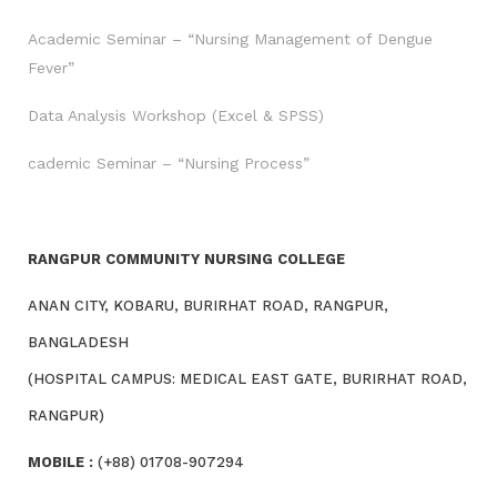
Academic Seminar – “Nursing Management of Dengue
Fever”
Data Analysis Workshop (Excel & SPSS)
cademic Seminar – “Nursing Process”
RANGPUR COMMUNITY NURSING COLLEGE
ANAN CITY, KOBARU, BURIRHAT ROAD, RANGPUR,
BANGLADESH
(HOSPITAL CAMPUS: MEDICAL EAST GATE, BURIRHAT ROAD,
RANGPUR)
MOBILE :
(+88) 01708-907294