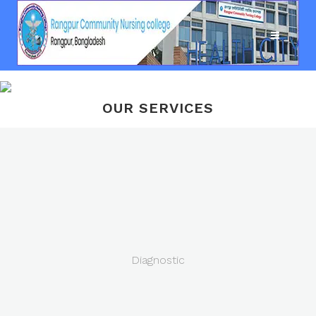
OUR SERVICES
Diagnostic