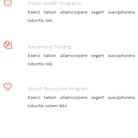
Public Health Programs
Exerci tation ullamcorpere segert suscipitorens
lobortis nisl.
Extramural Funding
Exerci tation ullamcorpere segert suscipitorens
lobortis nisl.
Blood Resources Program
Exerci tation ullamcorpere segert suscipitorens
lobortis solem ikto