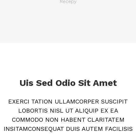
Recepy
Uis Sed Odio Sit Amet
EXERCI TATION ULLAMCORPER SUSCIPIT
LOBORTIS NISL UT ALIQUIP EX EA
COMMODO NON HABENT CLARITATEM
INSITAMCONSEQUAT DUIS AUTEM FACILISIS