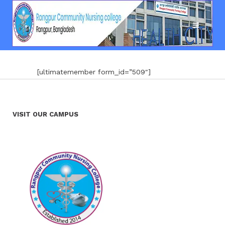
[ultimatemember form_id=”509″]
VISIT OUR CAMPUS