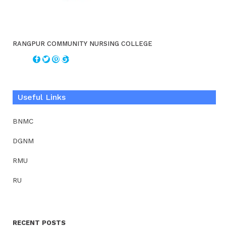
RANGPUR COMMUNITY NURSING COLLEGE
Useful Links
BNMC
DGNM
RMU
RU
RECENT POSTS