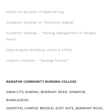
Notice on account of National Day
Academic Seminar on “Sentence Making”
Academic Seminar – “Nursing Management of Dengue
Fever”
Data Analysis Workshop (Excel & SPSS)
cademic Seminar – “Nursing Process”
RANGPUR COMMUNITY NURSING COLLEGE
ANAN CITY, KOBARU, BURIRHAT ROAD, RANGPUR,
BANGLADESH
(HOSPITAL CAMPUS: MEDICAL EAST GATE, BURIRHAT ROAD,