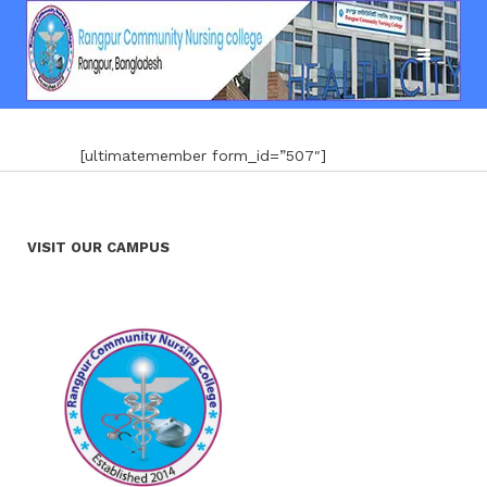
[ultimatemember form_id=”507″]
VISIT OUR CAMPUS