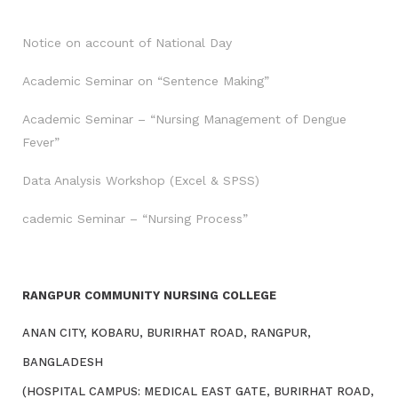
Notice on account of National Day
Academic Seminar on “Sentence Making”
Academic Seminar – “Nursing Management of Dengue
Fever”
Data Analysis Workshop (Excel & SPSS)
cademic Seminar – “Nursing Process”
RANGPUR COMMUNITY NURSING COLLEGE
ANAN CITY, KOBARU, BURIRHAT ROAD, RANGPUR,
BANGLADESH
(HOSPITAL CAMPUS: MEDICAL EAST GATE, BURIRHAT ROAD,