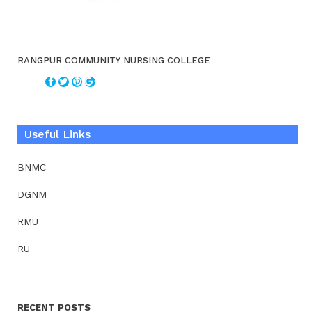
RANGPUR COMMUNITY NURSING COLLEGE
Useful Links
BNMC
DGNM
RMU
RU
RECENT POSTS