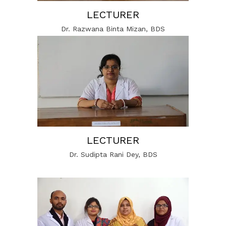
LECTURER
Dr. Razwana Binta Mizan, BDS
LECTURER
Dr. Sudipta Rani Dey, BDS