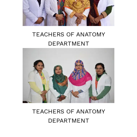
TEACHERS OF ANATOMY
DEPARTMENT
TEACHERS OF ANATOMY
DEPARTMENT