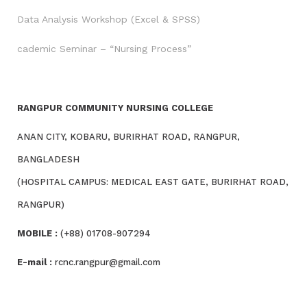
Data Analysis Workshop (Excel & SPSS)
cademic Seminar – “Nursing Process”
RANGPUR COMMUNITY NURSING COLLEGE
ANAN CITY, KOBARU, BURIRHAT ROAD, RANGPUR,
BANGLADESH
(HOSPITAL CAMPUS: MEDICAL EAST GATE, BURIRHAT ROAD,
RANGPUR)
MOBILE :
(+88) 01708-907294
E-mail :
rcnc.rangpur@gmail.com