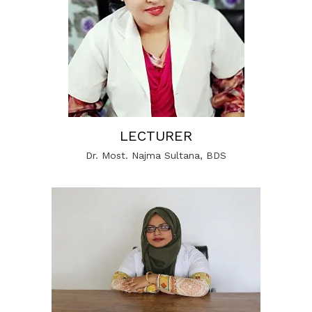
LECTURER
Dr. Most. Najma Sultana, BDS