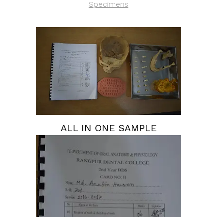
Specimens
ALL IN ONE SAMPLE