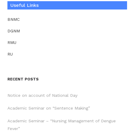
Useful Links
BNMC
DGNM
RMU
RU
RECENT POSTS
Notice on account of National Day
Academic Seminar on “Sentence Making”
Academic Seminar – “Nursing Management of Dengue
Fever”