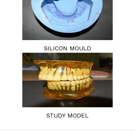
SILICON MOULD
STUDY MODEL