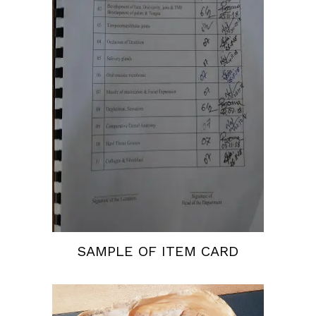
SAMPLE OF ITEM CARD