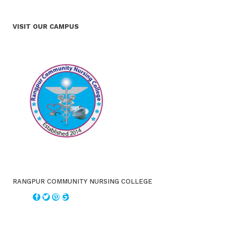
VISIT OUR CAMPUS
RANGPUR COMMUNITY NURSING COLLEGE