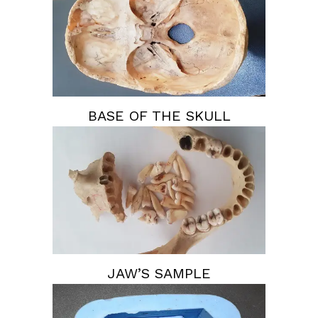
BASE OF THE SKULL
JAW’S SAMPLE