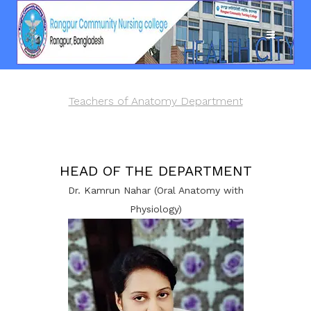
Teachers of Anatomy Department
HEAD OF THE DEPARTMENT
Dr. Kamrun Nahar (Oral Anatomy with
Physiology)