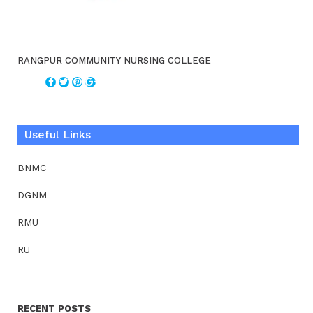
RANGPUR COMMUNITY NURSING COLLEGE
Useful Links
BNMC
DGNM
RMU
RU
RECENT POSTS