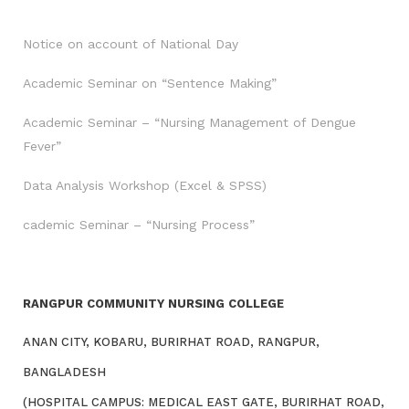
Notice on account of National Day
Academic Seminar on “Sentence Making”
Academic Seminar – “Nursing Management of Dengue
Fever”
Data Analysis Workshop (Excel & SPSS)
cademic Seminar – “Nursing Process”
RANGPUR COMMUNITY NURSING COLLEGE
ANAN CITY, KOBARU, BURIRHAT ROAD, RANGPUR,
BANGLADESH
(HOSPITAL CAMPUS: MEDICAL EAST GATE, BURIRHAT ROAD,