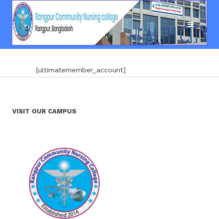
[ultimatemember_account]
VISIT OUR CAMPUS