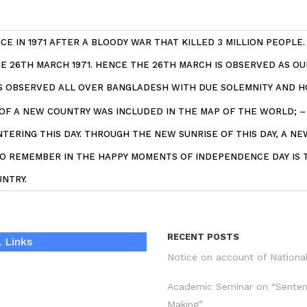
E IN 1971 AFTER A BLOODY WAR THAT KILLED 3 MILLION PEOPLE
 26TH MARCH 1971. HENCE THE 26TH MARCH IS OBSERVED AS OU
IS OBSERVED ALL OVER BANGLADESH WITH DUE SOLEMNITY AND H
 OF A NEW COUNTRY WAS INCLUDED IN THE MAP OF THE WORLD; 
ERING THIS DAY. THROUGH THE NEW SUNRISE OF THIS DAY, A NE
 TO REMEMBER IN THE HAPPY MOMENTS OF INDEPENDENCE DAY IS 
NTRY.
RECENT POSTS
 Links
Notice on account of Nationa
Academic Seminar on “Sente
Making”