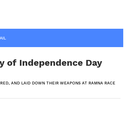
AIL
y of Independence Day
ERED, AND LAID DOWN THEIR WEAPONS AT RAMNA RACE