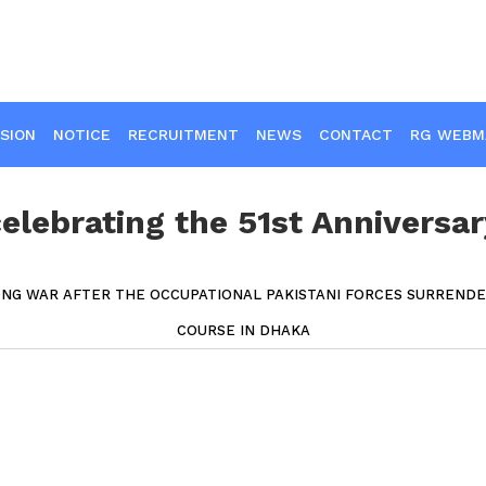
SION
NOTICE
RECRUITMENT
NEWS
CONTACT
RG WEBM
lebrating the 51st Anniversar
ONG WAR AFTER THE OCCUPATIONAL PAKISTANI FORCES SURREND
COURSE IN DHAKA