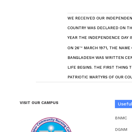
WE RECEIVED OUR INDEPENDENC
COUNTRY WAS DECLARED ON THE
YEAR THE INDEPENDENCE DAY 
ON 26
MARCH 1971, THE NAME
TH
BANGLADESH WAS WRITTEN CENT
LIFE BEGINS. THE FIRST THING
PATRIOTIC MARTYRS OF OUR COU
VISIT OUR CAMPUS
Useful
BNMC
DGNM