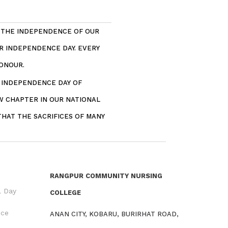
. THE INDEPENDENCE OF OUR
R INDEPENDENCE DAY. EVERY
ONOUR.
– INDEPENDENCE DAY OF
W CHAPTER IN OUR NATIONAL
THAT THE SACRIFICES OF MANY
RANGPUR COMMUNITY NURSING
l Day
COLLEGE
nce
ANAN CITY, KOBARU, BURIRHAT ROAD,