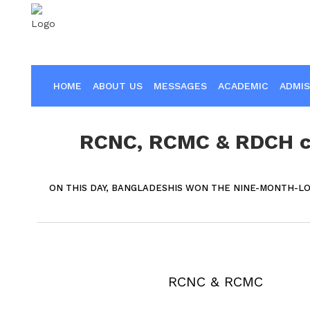
HOME
ABOUT US
MESSAGES
ACADEMIC
ADMIS
RCNC, RCMC & RDCH ce
ON THIS DAY, BANGLADESHIS WON THE NINE-MONTH-L
RCNC & RCMC